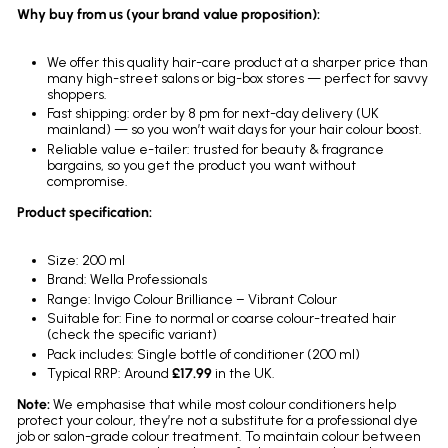
Why buy from us (your brand value proposition):
We offer this quality hair-care product at a sharper price than
many high-street salons or big-box stores — perfect for savvy
shoppers.
Fast shipping: order by 8 pm for next-day delivery (UK
mainland) — so you won’t wait days for your hair colour boost.
Reliable value e-tailer: trusted for beauty & fragrance
bargains, so you get the product you want without
compromise.
Product specification:
Size: 200 ml
Brand: Wella Professionals
Range: Invigo Colour Brilliance – Vibrant Colour
Suitable for: Fine to normal or coarse colour-treated hair
(check the specific variant)
Pack includes: Single bottle of conditioner (200 ml)
Typical RRP: Around
£17.99
in the UK.
Note:
We emphasise that while most colour conditioners help
protect your colour, they’re not a substitute for a professional dye
job or salon-grade colour treatment. To maintain colour between