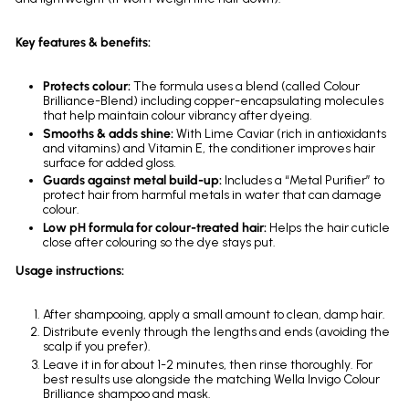
Key features & benefits:
Protects colour:
The formula uses a blend (called Colour
Brilliance-Blend) including copper-encapsulating molecules
that help maintain colour vibrancy after dyeing.
Smooths & adds shine:
With Lime Caviar (rich in antioxidants
and vitamins) and Vitamin E, the conditioner improves hair
surface for added gloss.
Guards against metal build-up:
Includes a “Metal Purifier” to
protect hair from harmful metals in water that can damage
colour.
Low pH formula for colour-treated hair:
Helps the hair cuticle
close after colouring so the dye stays put.
Usage instructions:
After shampooing, apply a small amount to clean, damp hair.
Distribute evenly through the lengths and ends (avoiding the
scalp if you prefer).
Leave it in for about 1-2 minutes, then rinse thoroughly. For
best results use alongside the matching Wella Invigo Colour
Brilliance shampoo and mask.