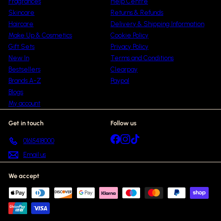
Fragrances
Help Centre
Skincare
Returns & Refunds
Haircare
Delivery & Shipping Information
Make Up & Cosmetics
Cookie Policy
Gift Sets
Privacy Policy
New In
Terms and Conditions
Bestsellers
Clearpay
Brands A-Z
Paypal
Blogs
My account
Get in touch
Follow us
Facebook
Instagram
TikTok
01615418000
Email us
We accept