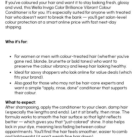
If you’ve coloured your hair and want it to stay looking fresh, glossy
and vivid, this Wella Invigo Color Brilliance Vibrant Colour
Conditioner is for you. It’s especially suited for anyone with treated
hair who doesn’t want to break the bank — you’ll get salon-level
colour protection at a smart online price with fast next-day
shipping.
Who it’s for:
For women or men with colour-treated hair (whether you’ve
gone red, blonde, brunette or bold tones) who want to
preserve the colour vibrancy and keep hair looking healthy.
Ideal for savvy shoppers who look online for value deals (which
fits your brand).
Also good for those who may not be hair-care experts and
want a simple “apply, rinse, done” conditioner that supports
their colour.
What to expect:
After shampooing, apply the conditioner to your clean, damp hair
(especially the lengths and ends). Let it sit briefly, then rinse. The
formula works to smooth the hair surface so that light reflects
better — which gives you that “just-colored” shine. It also helps
lock in your dye, meaning less fading between colour
appointments. You’ll find the hair feels smoother, easier to comb
and lightweight (it won’t weigh fine hair down).