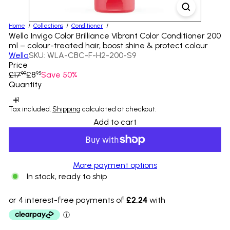
Home
Collections
Conditioner
Wella Invigo Color Brilliance Vibrant Color Conditioner 200
ml – colour-treated hair, boost shine & protect colour
Wella
SKU: WLA-CBC-F-H2-200-S9
Price
Regular
Sale
£17
£8
Save 50%
99
95
price
price
Quantity
Tax included.
Shipping
calculated at checkout.
Add to cart
More payment options
In stock, ready to ship