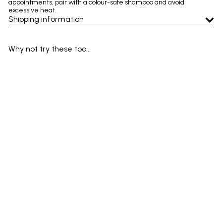
appointments, pair with a colour-safe shampoo and avoid
excessive heat.
Shipping information
Why not try these too...
Add to cart
SALE
Wella Invigo Color Brilliance
Vibrant Color Conditioner 200
ml – colour-treated hair,
boost shine & protect colour
Wella