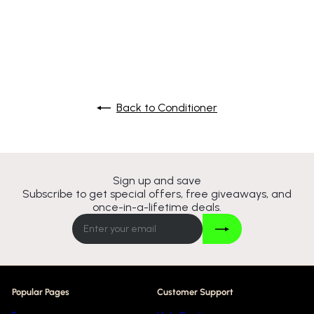
S
R
£8
£17
Save 50%
95
99
a
e
l
g
e
u
p
l
r
a
i
r
c
p
Back to Conditioner
e
r
i
c
e
Sign up and save
Subscribe to get special offers, free giveaways, and
once-in-a-lifetime deals.
Join
Enter
your
email
Popular Pages
Customer Support