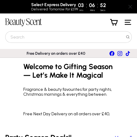
:
:
Select Express Delivery
03
06
52
Delivered Tomorrow For £3.99
Hrs
Mins
Secs
Skip
B
to
Site nav
e
content
a
Search
u
t
y
Facebook
Instagra
TikT
Free Delivery on orders over £40
S
Pause
c
slideshow
Welcome to Gifting Season
e
n
— Let’s Make It Magical
t
Fragrance & beauty favourites for party nights,
Christmas mornings & everything between.
Free Next Day Delivery on all orders over £40
.