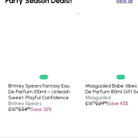
Party Season Deals!!
View all
Add to cart
SALE
SALE
Britney Spears Fantasy Eau
Missguided Babe Vibes
De Parfum 100ml – Unleash
De Parfum 80ml Gift S
Sweet, Playful Confidence
Missguided
S
R
Britney Spears
£16
£29
Save 43%
95
95
S
R
a
e
£16
£24
Save 32%
95
99
a
e
l
g
l
g
e
u
e
u
p
l
p
l
r
a