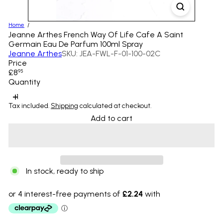
Home
Jeanne Arthes French Way Of Life Cafe A Saint
Germain Eau De Parfum 100ml Spray
Jeanne Arthes
SKU: JEA-FWL-F-01-100-02C
Price
Regular
£8
95
price
Quantity
Tax included.
Shipping
calculated at checkout.
Add to cart
In stock, ready to ship