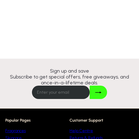
Jeanne Arthes French Way
Of Life Cafe A Saint
Germain Eau De Parfum
100ml Spray
Jeanne Arthes
£8
95
Sign up and save
Subscribe to get special offers, free giveaways, and
once-in-a-lifetime deals.
Join
Enter
your
email
Popular Pages
Customer Support
Fragrances
Help Centre
Skincare
Returns & Refunds