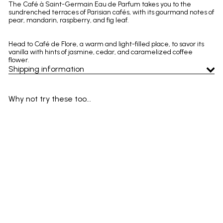
The Café à Saint-Germain Eau de Parfum takes you to the
sundrenched terraces of Parisian cafés, with its gourmand notes of
pear, mandarin, raspberry, and fig leaf.
Head to Café de Flore, a warm and light-filled place, to savor its
vanilla with hints of jasmine, cedar, and caramelized coffee
flower.
Shipping information
Why not try these too...
Add to cart