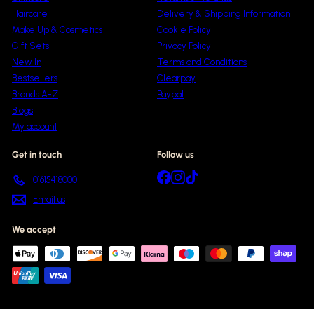
Haircare
Delivery & Shipping Information
Make Up & Cosmetics
Cookie Policy
Gift Sets
Privacy Policy
New In
Terms and Conditions
Bestsellers
Clearpay
Brands A-Z
Paypal
Blogs
My account
Get in touch
Follow us
Facebook
Instagram
TikTok
01615418000
Email us
We accept