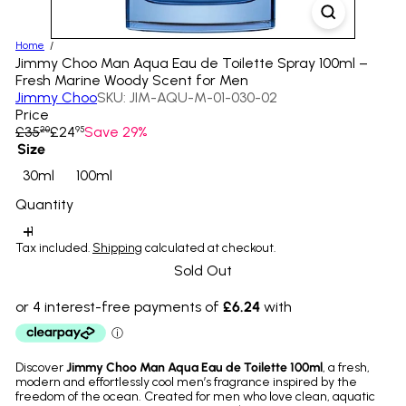
Home
Jimmy Choo Man Aqua Eau de Toilette Spray 100ml –
Fresh Marine Woody Scent for Men
Jimmy Choo
SKU: JIM-AQU-M-01-030-02
Price
Regular
Sale
£35
£24
Save 29%
20
95
price
price
Size
Variant sold out or unavailable
Variant sold out or unavailable
30ml
100ml
Quantity
Tax included.
Shipping
calculated at checkout.
Sold Out
Discover
Jimmy Choo Man Aqua Eau de Toilette 100ml
, a fresh,
modern and effortlessly cool men’s fragrance inspired by the
freedom of the ocean. Created for men who love clean, aquatic