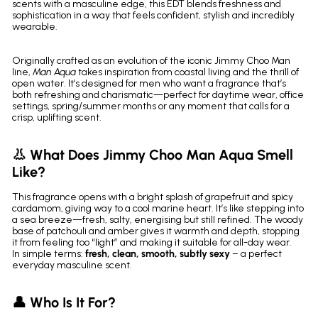
scents with a masculine edge, this EDT blends freshness and
sophistication in a way that feels confident, stylish and incredibly
wearable.
Originally crafted as an evolution of the iconic Jimmy Choo Man
line,
Man Aqua
takes inspiration from coastal living and the thrill of
open water. It’s designed for men who want a fragrance that’s
both refreshing and charismatic—perfect for daytime wear, office
settings, spring/summer months or any moment that calls for a
crisp, uplifting scent.
👃 What Does Jimmy Choo Man Aqua Smell
Like?
This fragrance opens with a bright splash of grapefruit and spicy
cardamom, giving way to a cool marine heart. It’s like stepping into
a sea breeze—fresh, salty, energising but still refined. The woody
base of patchouli and amber gives it warmth and depth, stopping
it from feeling too “light” and making it suitable for all-day wear.
In simple terms:
fresh, clean, smooth, subtly sexy
– a perfect
everyday masculine scent.
👤 Who Is It For?