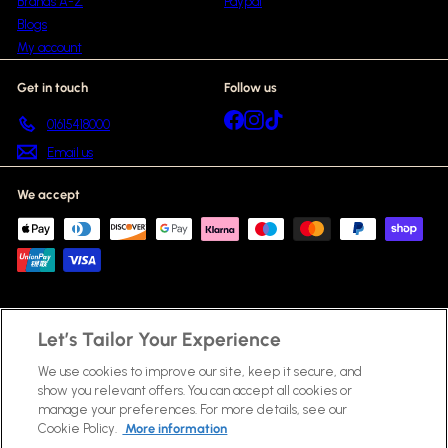
Brands A-Z
Paypal
Blogs
My account
Get in touch
Follow us
Facebook
Instagram
TikTok
01615418000
Email us
We accept
Let’s Tailor Your Experience
© 2026 Beauty Scent
Fragrances
Skincare
Haircare
Make Up & Cosmetics
Gift Sets
New In
Bestsellers
We use cookies to improve our site, keep it secure, and
Brands A-Z
Blogs
Powered by Shopify
show you relevant offers. You can accept all cookies or
manage your preferences. For more details, see our
Cookie Policy.
More information