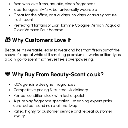
Men who love fresh, aquatic, clean fragrances
Ideal for ages 18–45+, but universally wearable
Great for the office, casual days, holidays, or as a signature
fresh scent
Perfect gift for fans of Dior Homme Cologne, Armani Acqua di
Gio or Versace Pour Homme
🎁 Why Customers Love It
Because it’s versatile, easy to wear and has that “fresh out of the
shower” appeal while still smelling premium. It works brilliantly as
a daily go-to scent that never feels overpowering.
💙 Why Buy From Beauty-Scent.co.uk?
100% genuine designer fragrances
Competitive pricing & trusted UK delivery
Perfect condition stock with fast dispatch
A pureplay fragrance specialist—meaning expert picks,
curated edits and no retail mark-up
Rated highly for customer service and repeat customer
loyalty