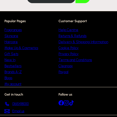
email
e
Popular Pages
Customer Support
Fragrances
Help Centre
Skincare
Returns & Refunds
Haircare
Delivery & Shipping Information
Make Up & Cosmetics
Cookie Policy
Gift Sets
Privacy Policy
New In
Terms and Conditions
Bestsellers
Clearpay
Brands A-Z
Paypal
Blogs
My account
Get in touch
Follow us
Facebook
Instagram
TikTok
01615418000
Email us