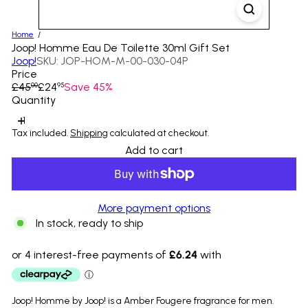
Home
Joop! Homme Eau De Toilette 30ml Gift Set
Joop!
SKU: JOP-HOM-M-00-030-04P
Price
Regular
Sale
£45
£24
Save 45%
00
95
price
price
Quantity
Tax included.
Shipping
calculated at checkout.
Add to cart
More payment options
In stock, ready to ship
Joop! Homme by Joop! is a Amber Fougere fragrance for men.