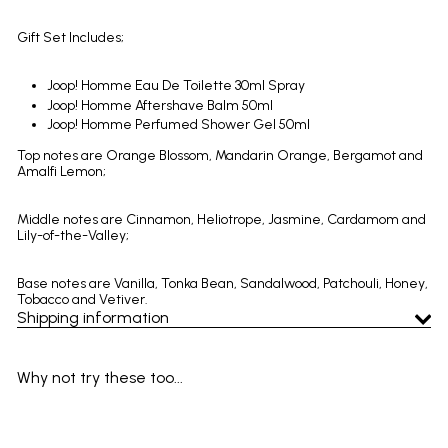
Gift Set Includes;
Joop! Homme Eau De Toilette 30ml Spray
Joop! Homme Aftershave Balm 50ml
Joop! Homme Perfumed Shower Gel 50ml
Top notes are Orange Blossom, Mandarin Orange, Bergamot and
Amalfi Lemon;
Middle notes are Cinnamon, Heliotrope, Jasmine, Cardamom and
Lily-of-the-Valley;
Base notes are Vanilla, Tonka Bean, Sandalwood, Patchouli, Honey,
Tobacco and Vetiver.
Shipping information
Why not try these too...
Add to cart