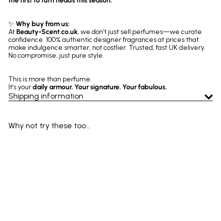
the first to turn heads this season.
✨
Why buy from us:
At
Beauty-Scent.co.uk
, we don’t just sell perfumes—we curate
confidence. 100% authentic designer fragrances at prices that
make indulgence smarter, not costlier. Trusted, fast UK delivery.
No compromise, just pure style.
This is more than perfume.
It’s your
daily armour. Your signature. Your fabulous.
Shipping information
Why not try these too...