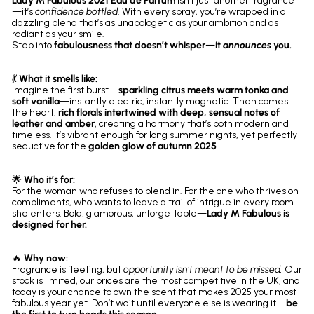
Lady M Fabulous 2021 Eau de Parfum
isn’t just another fragrance
—it’s
confidence bottled
. With every spray, you’re wrapped in a
dazzling blend that’s as unapologetic as your ambition and as
radiant as your smile.
Step into
fabulousness that doesn’t whisper—it
announces
you.
💃
What it smells like:
Imagine the first burst—
sparkling citrus meets warm tonka and
soft vanilla
—instantly electric, instantly magnetic. Then comes
the heart:
rich florals intertwined with deep, sensual notes of
leather and amber
, creating a harmony that’s both modern and
timeless. It’s vibrant enough for long summer nights, yet perfectly
seductive for the
golden glow of autumn 2025
.
🌟
Who it’s for:
For the woman who refuses to blend in. For the one who thrives on
compliments, who wants to leave a trail of intrigue in every room
she enters. Bold, glamorous, unforgettable—
Lady M Fabulous is
designed for her.
🔥
Why now:
Fragrance is fleeting, but
opportunity isn’t meant to be missed.
Our
stock is limited, our prices are the most competitive in the UK, and
today is your chance to own the scent that makes 2025 your most
fabulous year yet. Don’t wait until everyone else is wearing it—
be