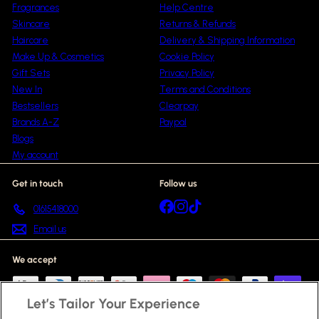
Fragrances
Help Centre
Skincare
Returns & Refunds
Haircare
Delivery & Shipping Information
Make Up & Cosmetics
Cookie Policy
Gift Sets
Privacy Policy
New In
Terms and Conditions
Bestsellers
Clearpay
Brands A-Z
Paypal
Blogs
My account
Get in touch
Follow us
Facebook
Instagram
TikTok
01615418000
Email us
We accept
Let’s Tailor Your Experience