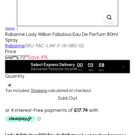
Home
Rabanne Lady Million Fabulous Eau De Parfum 80ml
Spray
Rabanne
SKU: PAC-LMF-F-01-080-02
Price
Regular
Sale
£121
£70
Save 41%
00
95
price
price
:
:
Select Express Delivery
00
03
58
Delivered Tomorrow For £3.99
Hrs
Mins
Secs
Quantity
Tax included.
Shipping
calculated at checkout.
Sold Out