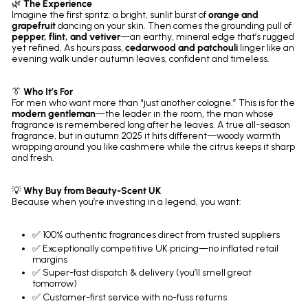
🌿
The Experience
Imagine the first spritz: a bright, sunlit burst of
orange and
grapefruit
dancing on your skin. Then comes the grounding pull of
pepper, flint, and vetiver
—an earthy, mineral edge that’s rugged
yet refined. As hours pass,
cedarwood and patchouli
linger like an
evening walk under autumn leaves, confident and timeless.
👔
Who It’s For
For men who want more than “just another cologne.” This is for the
modern gentleman
—the leader in the room, the man whose
fragrance is remembered long after he leaves. A true all-season
fragrance, but in autumn 2025 it hits different—woody warmth
wrapping around you like cashmere while the citrus keeps it sharp
and fresh.
💡
Why Buy from Beauty-Scent UK
Because when you’re investing in a legend, you want:
✅ 100% authentic fragrances direct from trusted suppliers
✅ Exceptionally competitive UK pricing—no inflated retail
margins
✅ Super-fast dispatch & delivery (you’ll smell great
tomorrow)
✅ Customer-first service with no-fuss returns