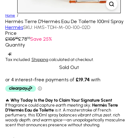
Home
Hermès Terre D'Hermès Eau De Toilette 100ml Spray
Hermès
SKU: HMS-TDH-M-00-100-02D
Price
Regular
Sale
£105
£78
Save 25%
00
95
price
price
Quantity
Tax included.
Shipping
calculated at checkout.
Sold Out
🔥
Why Today Is the Day to Claim Your Signature Scent
If fragrance could capture
earth meeting sky
,
Hermès Terre
D’Hermès Eau de Toilette
is it. A masterstroke of French
perfumery, this 100ml spray balances
vibrant citrus zest, rich
woody depth, and warm spice
—an unapologetically masculine
scent that announces presence without shouting.