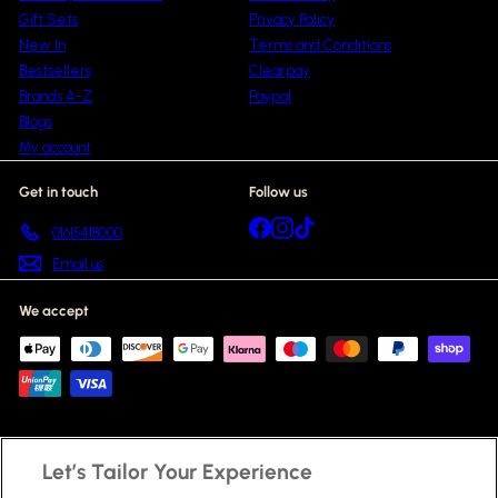
Gift Sets
Privacy Policy
New In
Terms and Conditions
Bestsellers
Clearpay
Brands A-Z
Paypal
Blogs
My account
Get in touch
Follow us
Facebook
Instagram
TikTok
01615418000
Email us
We accept
Let’s Tailor Your Experience
© 2026 Beauty Scent
Fragrances
Skincare
Haircare