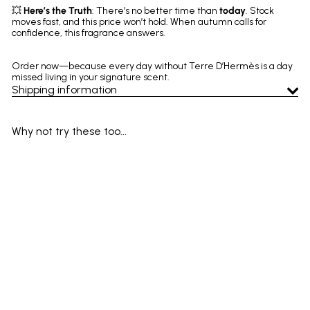
💥
Here’s the Truth
: There’s no better time than
today
. Stock
moves fast, and this price won’t hold. When autumn calls for
confidence, this fragrance answers.
Order now—because every day without Terre D’Hermès is a day
missed living in your signature scent.
Shipping information
Why not try these too...
SOLD OUT