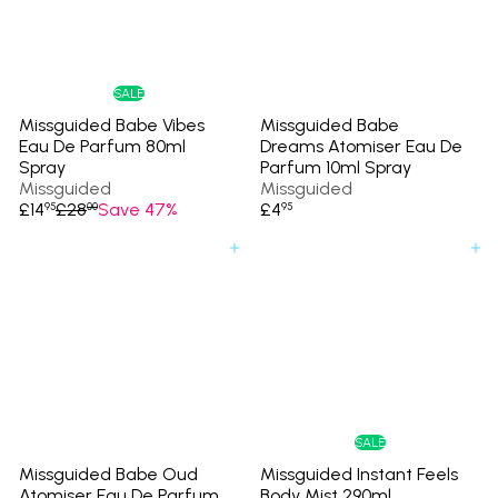
c
p
e
r
i
c
e
SALE
Missguided Babe Vibes
Missguided Babe
Eau De Parfum 80ml
Dreams Atomiser Eau De
Spray
Parfum 10ml Spray
Missguided
Missguided
S
R
£14
£28
Save 47%
£4
95
00
95
a
e
l
g
Add to cart
Add to cart
e
u
p
l
r
a
i
r
c
p
e
r
i
c
e
SALE
Missguided Babe Oud
Missguided Instant Feels
Atomiser Eau De Parfum
Body Mist 290ml