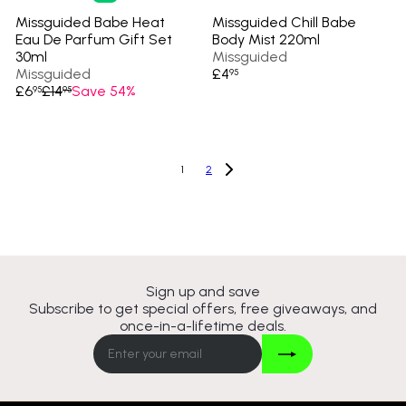
Missguided Babe Heat
Missguided Chill Babe
Eau De Parfum Gift Set
Body Mist 220ml
30ml
Missguided
Missguided
£4
95
S
R
£6
£14
Save 54%
95
95
a
e
l
g
e
u
p
l
1
2
r
a
i
r
c
p
e
r
i
c
e
Sign up and save
Subscribe to get special offers, free giveaways, and
once-in-a-lifetime deals.
Join
Enter
your
email