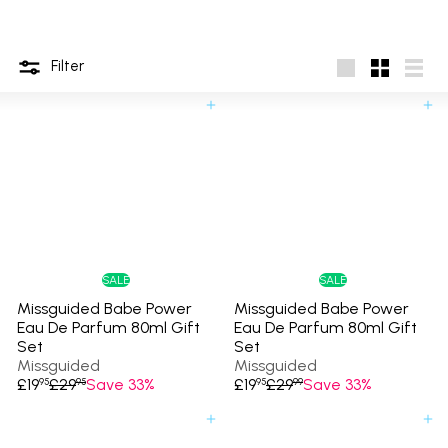
Filter
Large
Small
List
Add to cart
Add to cart
SALE
SALE
Missguided Babe Power
Missguided Babe Power
Eau De Parfum 80ml Gift
Eau De Parfum 80ml Gift
Set
Set
Missguided
Missguided
S
R
S
R
£19
£29
Save 33%
£19
£29
Save 33%
95
95
95
99
a
e
a
e
l
g
l
g
Add to cart
Add to cart
e
u
e
u