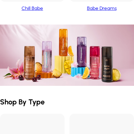
Chill Babe
Babe Dreams
Shop By Type