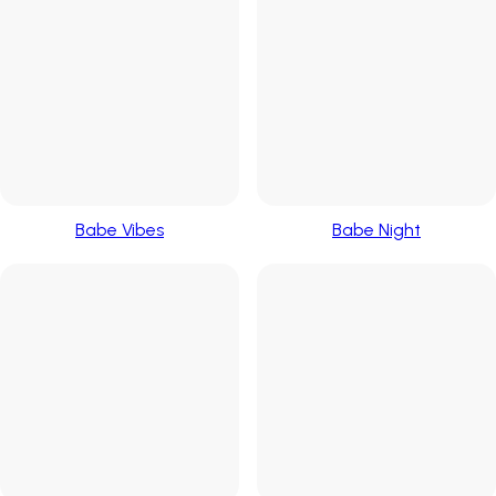
Babe Vibes
Babe Night