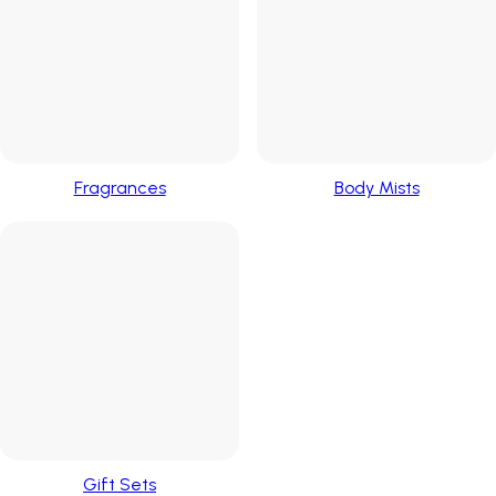
Fragrances
Body Mists
Gift Sets