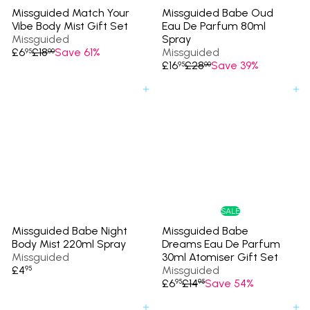
Missguided Match Your
Missguided Babe Oud
Vibe Body Mist Gift Set
Eau De Parfum 80ml
Missguided
Spray
S
R
£6
£18
Save 61%
Missguided
95
00
a
e
S
R
£16
£28
Save 39%
95
00
l
g
a
e
e
u
l
g
Add to cart
Add to cart
p
l
e
u
r
a
p
l
i
r
r
a
c
p
i
r
e
r
c
p
i
e
r
c
i
e
c
e
SALE
Missguided Babe Night
Missguided Babe
Body Mist 220ml Spray
Dreams Eau De Parfum
Missguided
30ml Atomiser Gift Set
£4
Missguided
95
S
R
£6
£14
Save 54%
95
95
a
e
l
g