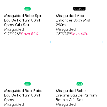
c
e
SALE
SOLD OUT
Missguided Babe Spirit
Missguided Vibe
Eau De Parfum 80ml
Enhancer Body Mist
Spray Gift Set
290ml
Missguided
Missguided
S
R
S
R
£12
£26
Save 52%
£8
£14
Save 40%
95
95
95
95
a
e
a
e
l
g
l
g
Add to cart
Add to cart
e
u
e
u
p
l
p
l
r
a
r
a
i
r
i
r
c
p
c
p
e
r
e
r
i
i
c
c
e
e
SALE
SALE
Missguided Real Babe
Missguided Babe
Eau De Parfum 80ml
Dreams Eau De Parfum
Spray
Bauble Gift Set
Missguided
Missguided