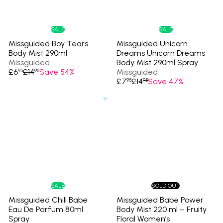
e
r
e
r
i
i
c
c
e
e
SALE
SALE
Missguided Boy Tears
Missguided Unicorn
Body Mist 290ml
Dreams Unicorn Dreams
Missguided
Body Mist 290ml Spray
S
R
£6
£14
Save 54%
Missguided
95
95
a
e
S
R
£7
£14
Save 47%
95
95
l
g
a
e
e
u
l
g
Add to cart
p
l
e
u
r
a
p
l
i
r
r
a
c
p
i
r
e
r
c
p
i
e
r
c
i
e
c
e
SALE
SOLD OUT
Missguided Chill Babe
Missguided Babe Power
Eau De Parfum 80ml
Body Mist 220 ml – Fruity
Spray
Floral Women’s