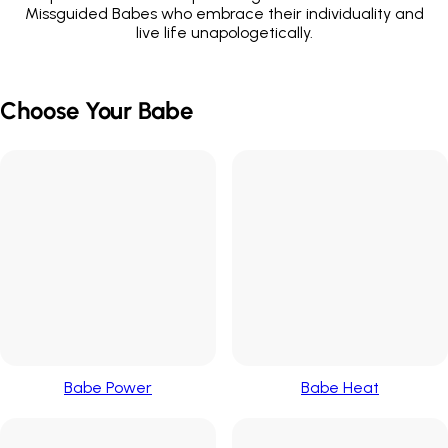
Missguided Babes who embrace their individuality and
live life unapologetically.
Choose Your Babe
Babe Power
Babe Heat