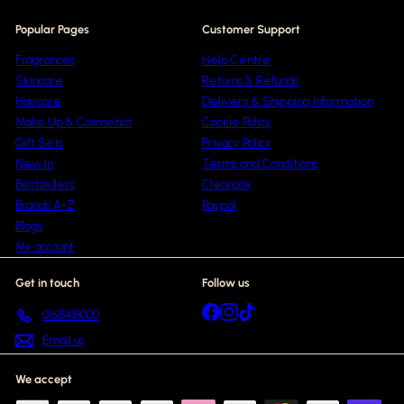
Popular Pages
Customer Support
Fragrances
Help Centre
Skincare
Returns & Refunds
Haircare
Delivery & Shipping Information
Make Up & Cosmetics
Cookie Policy
Gift Sets
Privacy Policy
New In
Terms and Conditions
Bestsellers
Clearpay
Brands A-Z
Paypal
Blogs
My account
Get in touch
Follow us
Facebook
Instagram
TikTok
01615418000
Email us
We accept