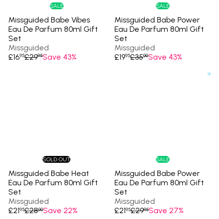
e
e
SALE
SALE
Missguided Babe Vibes
Missguided Babe Power
Eau De Parfum 80ml Gift
Eau De Parfum 80ml Gift
Set
Set
Missguided
Missguided
S
R
S
R
£16
£29
Save 43%
£19
£35
Save 43%
95
95
95
00
a
e
a
e
l
g
l
g
Add to cart
e
u
e
u
p
l
p
l
r
a
r
a
i
r
i
r
c
p
c
p
e
r
e
r
i
i
c
c
e
e
SOLD OUT
SALE
Missguided Babe Heat
Missguided Babe Power
Eau De Parfum 80ml Gift
Eau De Parfum 80ml Gift
Set
Set
Missguided
Missguided
S
R
S
R
£21
£28
Save 22%
£21
£29
Save 27%
95
00
95
95