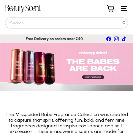
Skip
B
to
Site nav
e
content
a
Search
u
t
y
Facebook
Instagra
TikT
Free Delivery on orders over £40
S
Pause
c
slideshow
e
n
t
The Missguided Babe Fragrance Collection was created
to capture that spirit, offering fun, bold, and feminine
fragrances designed to inspire confidence and self
expression. These empowering scents are made for