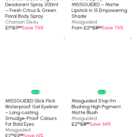
Deodorant Spray 200ml
MISSGUIDED – Matte
– Fresh Citrus & Green
Lipstick in 15 Empowering
Floral Body Spray
Shade
Chanson Deau
Missguided
S
R
R
£1
£7
Save 76%
from
£2
£8
Save 76%
95
99
00
50
a
e
e
l
g
g
Add to cart
Add to cart
e
u
u
p
l
l
r
a
a
i
r
r
c
p
p
e
r
r
i
i
c
c
e
e
SALE
SALE
MISSGUIDED Slick Flick
Missguided Stop I’m
Waterproof Gel Eyeliner
Blushing High Pigment
– Long-Lasting,
Matte Blush
Smudge-Proof Colours
Missguided
S
R
for Bold Eyes
£2
£8
Save 64%
90
00
a
e
Missguided
S
R
l
g
£2
£7
Save 61%
90
50