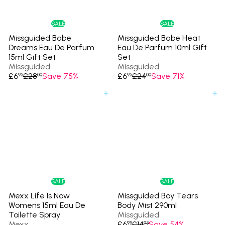
i
i
c
c
e
e
SALE
SALE
Missguided Babe
Missguided Babe Heat
Dreams Eau De Parfum
Eau De Parfum 10ml Gift
15ml Gift Set
Set
Missguided
Missguided
S
R
S
R
£6
£28
Save 75%
£6
£24
Save 71%
95
00
95
00
a
e
a
e
l
g
l
g
Add to cart
Add to cart
e
u
e
u
p
l
p
l
r
a
r
a
i
r
i
r
c
p
c
p
e
r
e
r
i
i
c
c
e
e
SALE
SALE
Mexx Life Is Now
Missguided Boy Tears
Womens 15ml Eau De
Body Mist 290ml
Toilette Spray
Missguided
S
R
Mexx
£6
£14
Save 54%
95
95