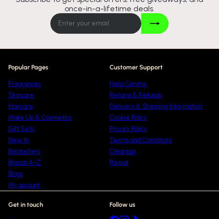
once-in-a-lifetime deals.
Join
Enter
your
email
Popular Pages
Customer Support
Fragrances
Help Centre
Skincare
Returns & Refunds
Haircare
Delivery & Shipping Information
Make Up & Cosmetics
Cookie Policy
Gift Sets
Privacy Policy
New In
Terms and Conditions
Bestsellers
Clearpay
Brands A-Z
Paypal
Blogs
My account
Get in touch
Follow us
Facebook
Instagram
TikTok