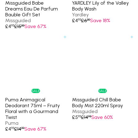
Missguided Babe
YARDLEY Lily of the Valley
Dreams Eau De Parfum
Body Wash
Bauble Gift Set
Yardley
S
R
Missguided
£4
£6
Save 18%
95
00
S
R
a
e
£4
£15
Save 67%
95
00
a
e
l
g
l
g
e
u
Add to cart
Add to cart
e
u
p
l
p
l
r
a
r
a
i
r
i
r
c
p
c
p
e
r
e
r
i
i
c
c
e
e
SALE
SALE
Puma Animagical
Missguided Chill Babe
Deodorant 75ml – Fruity
Body Mist 220ml Spray
Floral with a Gourmand
Missguided
S
R
Twist
£5
£14
Save 60%
95
95
a
e
Puma
S
R
l
g
£4
£14
Save 67%
95
99
a
e
e
u