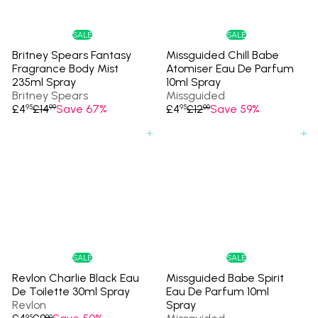
c
i
e
c
e
SALE
SALE
Britney Spears Fantasy
Missguided Chill Babe
Fragrance Body Mist
Atomiser Eau De Parfum
235ml Spray
10ml Spray
Britney Spears
Missguided
S
R
S
R
£4
£14
Save 67%
£4
£12
Save 59%
95
99
95
00
a
e
a
e
l
g
l
g
Add to cart
Add to cart
e
u
e
u
p
l
p
l
r
a
r
a
i
r
i
r
c
p
c
p
e
r
e
r
i
i
c
c
e
e
SALE
SALE
Revlon Charlie Black Eau
Missguided Babe Spirit
De Toilette 30ml Spray
Eau De Parfum 10ml
Revlon
Spray
S
R
95
90